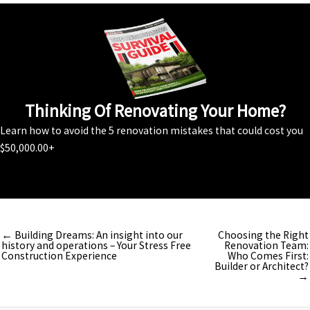
Thinking Of Renovating Your Home?
Learn how to avoid the 5 renovation mistakes that could cost you
$50,000.00+
Download Your FREE Guide
← Building Dreams: An insight into our
Choosing the Right
history and operations – Your Stress Free
Renovation Team:
Construction Experience
Who Comes First:
Builder or Architect?
→