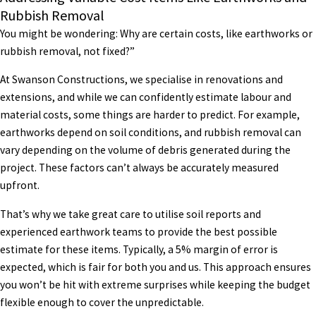
Rubbish Removal
You might be wondering: Why are certain costs, like earthworks or
rubbish removal, not fixed?”
At Swanson Constructions, we specialise in renovations and
extensions, and while we can confidently estimate labour and
material costs, some things are harder to predict. For example,
earthworks depend on soil conditions, and rubbish removal can
vary depending on the volume of debris generated during the
project. These factors can’t always be accurately measured
upfront.
That’s why we take great care to utilise soil reports and
experienced earthwork teams to provide the best possible
estimate for these items. Typically, a 5% margin of error is
expected, which is fair for both you and us. This approach ensures
you won’t be hit with extreme surprises while keeping the budget
flexible enough to cover the unpredictable.