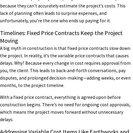
because they can’t accurately estimate the project’s costs. This
lack of planning often leads to surprise expenses, and
unfortunately, you’re the one who ends up paying for it.
Timelines: Fixed Price Contracts Keep the Project
Moving
A big myth in construction is that fixed price contracts slow down
the project. In reality, it’s the variable price contracts that causes
delays. Why? Because every change in cost requires approval from
you, the client. This leads to back-and-forth conversations, pay
disputes, and prolonged decision-making—adding weeks, or even
months, to the project timeline.
With a fixed price contract, everything is agreed upon before
construction begins. There’s no need for ongoing cost approvals,
which means the project moves forward without unnecessary
delays.
Addressing Variable Cost Items Like Earthworks and