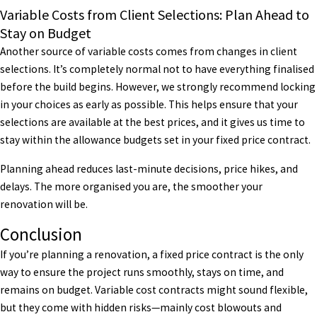
Variable Costs from Client Selections: Plan Ahead to
Stay on Budget
Another source of variable costs comes from changes in client
selections. It’s completely normal not to have everything finalised
before the build begins. However, we strongly recommend locking
in your choices as early as possible. This helps ensure that your
selections are available at the best prices, and it gives us time to
stay within the allowance budgets set in your fixed price contract.
Planning ahead reduces last-minute decisions, price hikes, and
delays. The more organised you are, the smoother your
renovation will be.
Conclusion
If you’re planning a renovation, a fixed price contract is the only
way to ensure the project runs smoothly, stays on time, and
remains on budget. Variable cost contracts might sound flexible,
but they come with hidden risks—mainly cost blowouts and