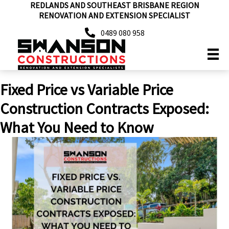
REDLANDS AND SOUTHEAST BRISBANE REGION
Skip
RENOVATION AND EXTENSION SPECIALIST
to
content
0489 080 958
Fixed Price vs Variable Price
Construction Contracts Exposed:
What You Need to Know