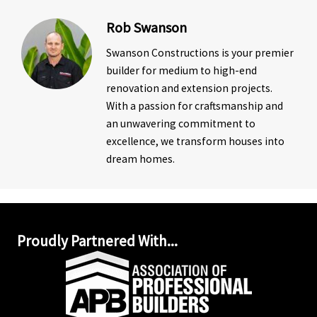
Rob Swanson
Swanson Constructions is your premier
builder for medium to high-end
renovation and extension projects.
With a passion for craftsmanship and
an unwavering commitment to
excellence, we transform houses into
dream homes.
Proudly Partnered With...