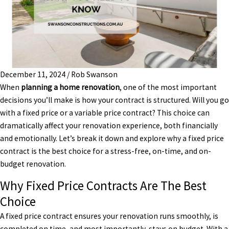
December 11, 2024
/
Rob Swanson
When
planning a home renovation
, one of the most important
decisions you’ll make is how your contract is structured. Will you go
with a fixed price or a variable price contract? This choice can
dramatically affect your renovation experience, both financially
and emotionally. Let’s break it down and explore why a fixed price
contract is the best choice for a stress-free, on-time, and on-
budget renovation.
Why Fixed Price Contracts Are The Best
Choice
A fixed price contract ensures your renovation runs smoothly, is
completed on time, and most importantly, stays on budget. With a