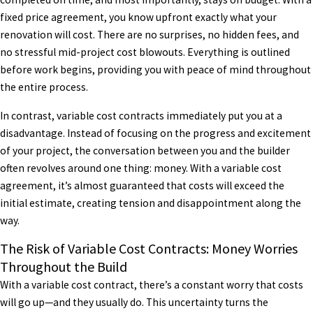
fixed price agreement, you know upfront exactly what your
renovation will cost. There are no surprises, no hidden fees, and
no stressful mid-project cost blowouts. Everything is outlined
before work begins, providing you with peace of mind throughout
the entire process.
In contrast, variable cost contracts immediately put you at a
disadvantage. Instead of focusing on the progress and excitement
of your project, the conversation between you and the builder
often revolves around one thing: money. With a variable cost
agreement, it’s almost guaranteed that costs will exceed the
initial estimate, creating tension and disappointment along the
way.
The Risk of Variable Cost Contracts: Money Worries
Throughout the Build
With a variable cost contract, there’s a constant worry that costs
will go up—and they usually do. This uncertainty turns the