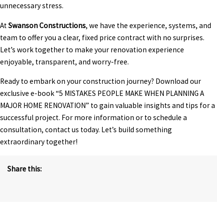
unnecessary stress.
At
Swanson Constructions
, we have the experience, systems, and
team to offer you a clear, fixed price contract with no surprises.
Let’s work together to make your renovation experience
enjoyable, transparent, and worry-free.
Ready to embark on your construction journey? Download our
exclusive e-book “
5 MISTAKES PEOPLE MAKE WHEN PLANNING A
MAJOR HOME RENOVATION
” to gain valuable insights and tips for a
successful project. For more information or to schedule a
consultation, contact us today. Let’s build something
extraordinary together!
Share this: