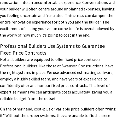
renovation into an uncomfortable experience. Conversations with
your builder will often centre around unplanned expenses, leaving
you feeling uncertain and frustrated. This stress can dampen the
entire renovation experience for both you and the builder. The
excitement of seeing your vision come to life is overshadowed by
the worry of how much it’s going to cost in the end.
Professional Builders Use Systems to Guarantee
Fixed Price Contracts
Not all builders are equipped to offer fixed price contracts.
Professional builders, like those at Swanson Constructions, have
the right systems in place. We use advanced estimating software,
employ a highly skilled team, and have years of experience to
confidently offer and honour fixed price contracts. This level of
expertise means we can anticipate costs accurately, giving you a
reliable budget from the outset.
On the other hand, cost-plus or variable price builders often “wing
it.” Without the proper systems, they are unable to fix the price