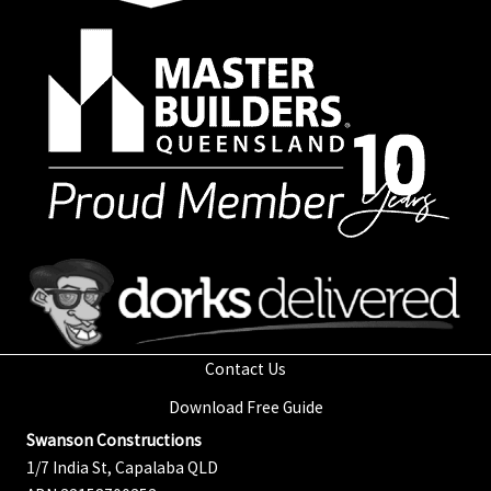
Contact Us
Download Free Guide
Swanson Constructions
1/7 India St, Capalaba QLD