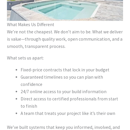
What Makes Us Different
We’re not the cheapest. We don’t aim to be. What we deliver
is value—through quality work, open communication, and a
smooth, transparent process.
What sets us apart:
Fixed-price contracts that lock in your budget
Guaranteed timelines so you can plan with
confidence
24/7 online access to your build information
Direct access to certified professionals from start
to finish
A team that treats your project like it’s their own
We’ve built systems that keep you informed, involved, and