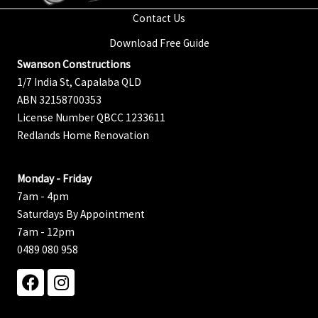
Contact Us
Download Free Guide
Swanson Constructions
1/7 India St, Capalaba QLD
ABN 32158700353
License Number QBCC 1233611
Redlands Home Renovation
Monday - Friday
7am - 4pm
Saturdays By Appointment
7am - 12pm
0489 080 958