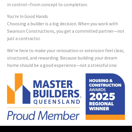
in control—from concept to completion.
You're In Good Hands
Choosing a builder is a big decision. When you work with
Swanson Constructions, you get a committed partner—not
just a contractor.
We’re here to make your renovation or extension feel clear,
structured, and rewarding. Because building your dream
home should be a good experience—not a stressful one.