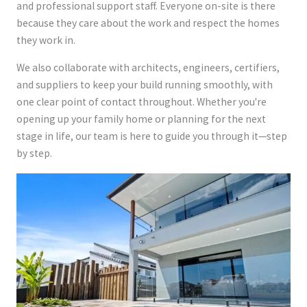
and professional support staff. Everyone on-site is there
because they care about the work and respect the homes
they work in.
We also collaborate with architects, engineers, certifiers,
and suppliers to keep your build running smoothly, with
one clear point of contact throughout. Whether you're
opening up your family home or planning for the next
stage in life, our team is here to guide you through it—step
by step.