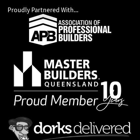
Proudly Partnered With...