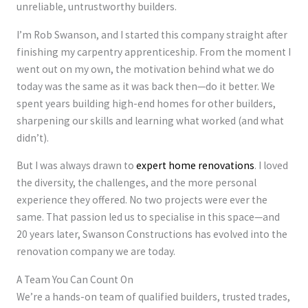
unreliable, untrustworthy builders.
I’m Rob Swanson, and I started this company straight after
finishing my carpentry apprenticeship. From the moment I
went out on my own, the motivation behind what we do
today was the same as it was back then—do it better. We
spent years building high-end homes for other builders,
sharpening our skills and learning what worked (and what
didn’t).
But I was always drawn to
expert home renovations
. I loved
the diversity, the challenges, and the more personal
experience they offered. No two projects were ever the
same. That passion led us to specialise in this space—and
20 years later, Swanson Constructions has evolved into the
renovation company we are today.
A Team You Can Count On
We’re a hands-on team of qualified builders, trusted trades,