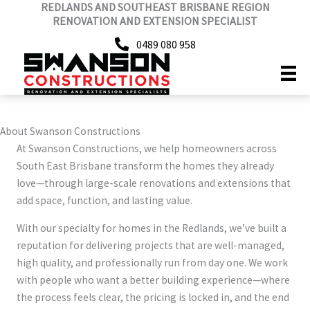
REDLANDS AND SOUTHEAST BRISBANE REGION
Skip
RENOVATION AND EXTENSION SPECIALIST
to
content
0489 080 958
About Swanson Constructions
At Swanson Constructions, we help homeowners across
South East Brisbane transform the homes they already
love—through large-scale renovations and extensions that
add space, function, and lasting value.
With our specialty for homes in the Redlands, we’ve built a
reputation for delivering projects that are well-managed,
high quality, and professionally run from day one. We work
with people who want a better building experience—where
the process feels clear, the pricing is locked in, and the end