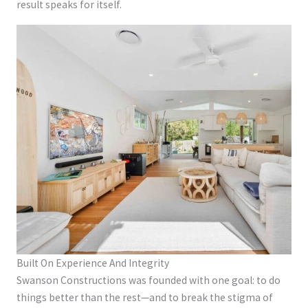
result speaks for itself.
Built On Experience And Integrity
Swanson Constructions was founded with one goal: to do
things better than the rest—and to break the stigma of