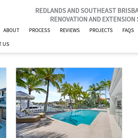
REDLANDS AND SOUTHEAST BRISB
RENOVATION AND EXTENSION 
ABOUT
PROCESS
REVIEWS
PROJECTS
FAQS
T US