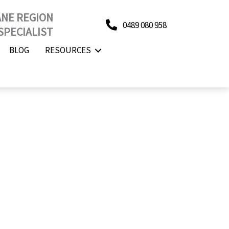
ANE REGION
0489 080 958
SPECIALIST
BLOG
RESOURCES