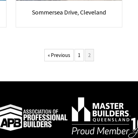
Sommersea Drive, Cleveland
« Previous
1
2