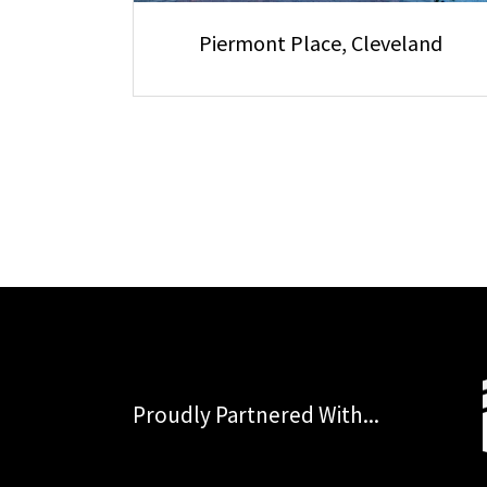
Piermont Place, Cleveland
Proudly Partnered With...