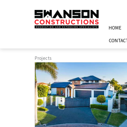
Skip
to
content
HOME
CONTAC
Projects