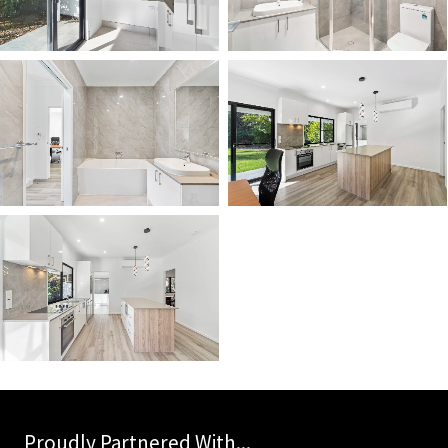
Proudly Partnered With...