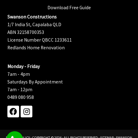
Download Free Guide
Swanson Constructions
1/7 India St, Capalaba QLD
ABN 32158700353
License Number QBCC 1233611
Redlands Home Renovation
Monday - Friday
7am - 4pm
Saturdays By Appointment
7am - 12pm
0489 080 958
PRIVACY POLICY
· COPYRIGHT © 2026 · ALL RIGHTS RESERVED ·
SITEMAP
· SWANSON