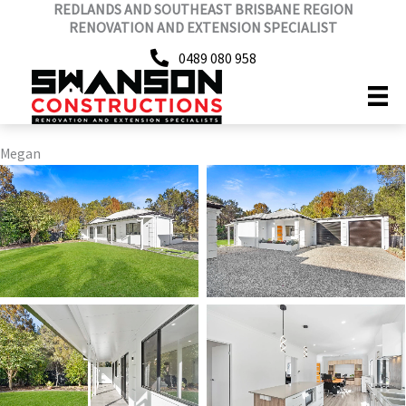
REDLANDS AND SOUTHEAST BRISBANE REGION
Skip
RENOVATION AND EXTENSION SPECIALIST
to
content
0489 080 958
Megan