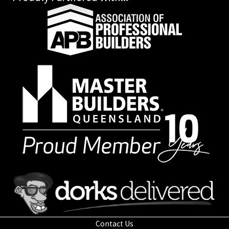
Contact Us