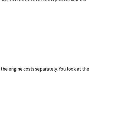
the engine costs separately. You look at the