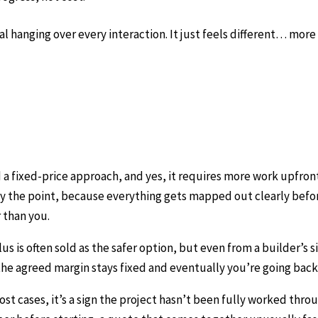
l hanging over every interaction. It just feels different… more 
a fixed-price approach, and yes, it requires more work upfron
ctly the point, because everything gets mapped out clearly befo
r than you.
 is often sold as the safer option, but even from a builder’s si
 the agreed margin stays fixed and eventually you’re going ba
ost cases, it’s a sign the project hasn’t been fully worked thr