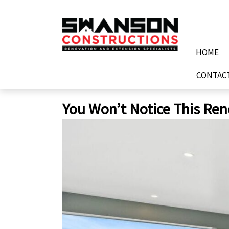
Skip
to
content
HOME
CONTAC
You Won’t Notice This Ren