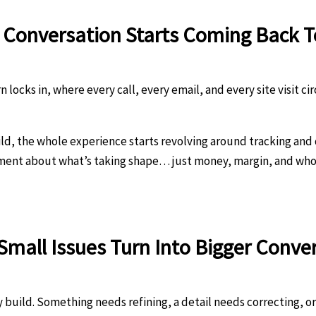
y Conversation Starts Coming Back 
locks in, where every call, every email, and every site visit circ
ld, the whole experience starts revolving around tracking and
ement about what’s taking shape… just money, margin, and who
 Small Issues Turn Into Bigger Conve
 build. Something needs refining, a detail needs correcting, or 