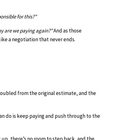
onsible for this?”
hy are we paying again?”
And as those
like a negotiation that never ends.
doubled from the original estimate, and the
can do is keep paying and push through to the
 up, there’s no room to step back, and the