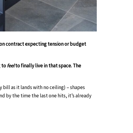
tion contract expecting tension or budget
g to
feel
to finally live in that space. The
bill as it lands with no ceiling) – shapes
d by the time the last one hits, it’s already