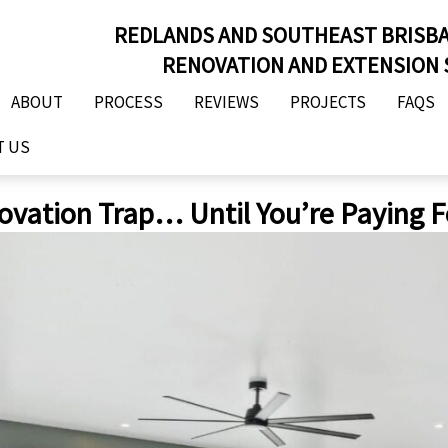
REDLANDS AND SOUTHEAST BRISB
RENOVATION AND EXTENSION 
ABOUT
PROCESS
REVIEWS
PROJECTS
FAQS
T US
ovation Trap… Until You’re Paying Fo