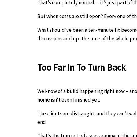
That’s completely normal… it’s just part of t
But when costs are still open? Every one of
What should’ve been a ten-minute fix become
discussions add up, the tone of the whole proje
Too Far In To Turn Back
We know of a build happening right now – anot
home isn’t even finished yet.
The clients are distraught, and they can’t wa
end.
That’s the trap nobody sees coming at the con