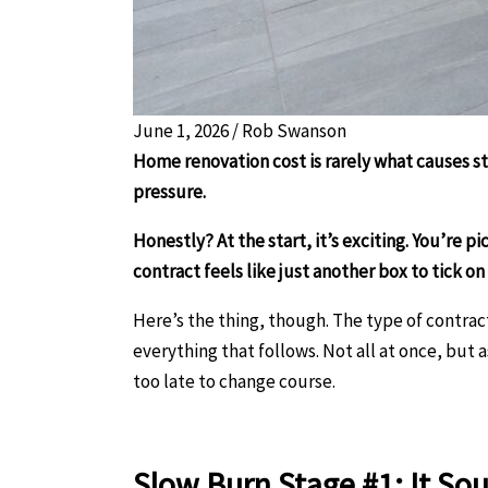
June 1, 2026
/
Rob Swanson
Home renovation cost is rarely what causes st
pressure.
Honestly? At the start, it’s exciting. You’re p
contract feels like just another box to tick on
Here’s the thing, though. The type of contract 
everything that follows. Not all at once, but 
too late to change course.
Slow Burn Stage #1: It Sou