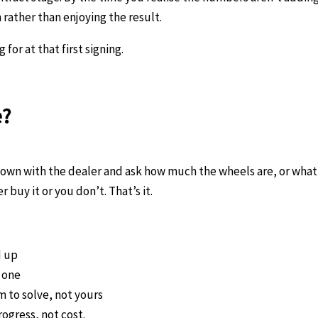
n rather than enjoying the result.
or at that first signing.
e?
down with the dealer and ask how much the wheels are, or what 
r buy it or you don’t. That’s it.
d up
y one
m to solve, not yours
ogress, not cost.