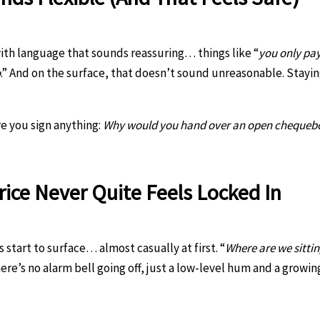
ith language that sounds reassuring… things like “
you only pay
o
.” And on the surface, that doesn’t sound unreasonable. Stayi
re you sign anything:
Why would you hand over an open chequebook
rice Never Quite Feels Locked In
start to surface… almost casually at first. “
Where are we sitti
ere’s no alarm bell going off, just a low-level hum and a growin