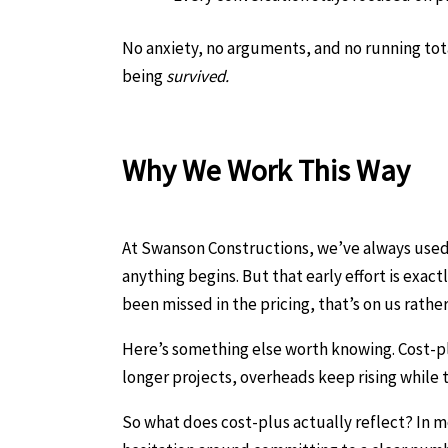
No anxiety, no arguments, and no running tota
being
survived.
Why We Work This Way
At Swanson Constructions, we’ve always used 
anything begins. But that early effort is exa
been missed in the pricing, that’s on us rathe
Here’s something else worth knowing. Cost-plus
longer projects, overheads keep rising while
So what does cost-plus actually reflect? In m