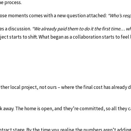
he process.
 those moments comes with a new question attached:
“Who’s resp
s a discussion.
“We already paid them to do it the first time… w
ct starts to shift. What began as a collaboration starts to feel 
her local project, not ours – where the final cost has already 
lk away. The home is open, and they’re committed, so all they 
tract stage. By the time you realise the numbers aren’t adding