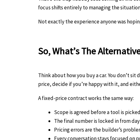
focus shifts entirely to managing the situatio
Not exactly the experience anyone was hoping f
So, What’s The Alternativ
Think about how you buy a car. You don’t sit 
price, decide if you’re happy with it, and eithe
A fixed-price contract works the same way:
Scope is agreed before a tool is picke
The final number is locked in from da
Pricing errors are the builder’s proble
Every conversation stays focused on pr