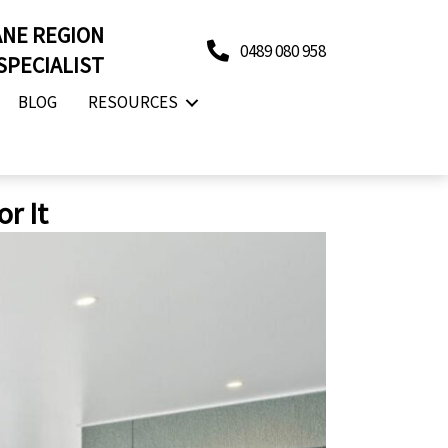
ANE REGION
0489 080 958
SPECIALIST
BLOG
RESOURCES
r It