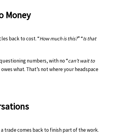
To Money
les back to cost. “
How much is this?
” “
Is that
 questioning numbers, with no “
can’t wait to
 owes what. That’s not where your headspace
rsations
a trade comes back to finish part of the work.