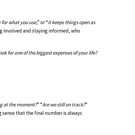
 for what you use
,” or “
it keeps things open as
ng involved and staying informed, who
 for one of the biggest expenses of your life?
ng at the moment?
” “
Are we still on track?
”
g sense that the final number is always