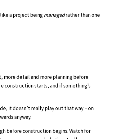
like a project being
managed
rather than one
t, more detail and more planning before
re construction starts, and if something’s
de, it doesn’t really play out that way – on
ckwards anyway.
ough before construction begins. Watch for