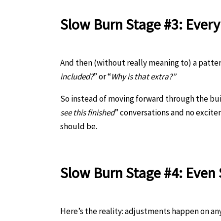
Slow Burn Stage #3: Ever
And then (without really meaning to) a pattern 
included?
” or “
Why is that extra?”
So instead of moving forward through the bui
see this finished
” conversations and no excit
should be.
Slow Burn Stage #
4: Even
Here’s the reality: adjustments happen on any