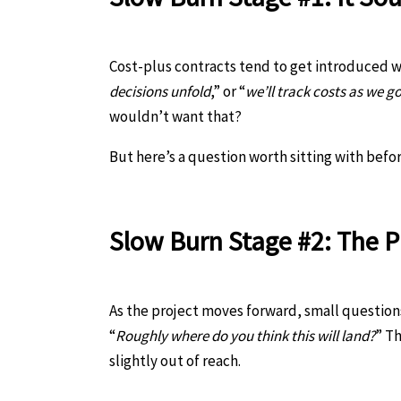
Cost-plus contracts tend to get introduced w
decisions unfold
,” or “
we’ll track costs as we g
wouldn’t want that?
But here’s a question worth sitting with befo
Slow Burn Stage #2: The P
As the project moves forward, small questions 
“
Roughly where do you think this will land?
” Th
slightly out of reach.