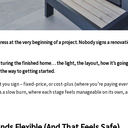
ress at the very beginning of a project. Nobody signs a renova
icturing the finished home… the light, the layout, how it’s goin
 the way to getting started.
you sign – fixed-price, or cost-plus (where you’re paying every 
as a slow burn, where each stage feels manageable on its own, an
nds Flexible (And That Feels Safe)